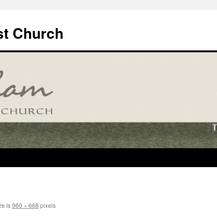
t Church
ze is
960 × 668
pixels