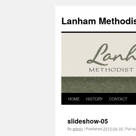
Skip
to
Lanham Methodis
content
HOME
HISTORY
CONTACT
slideshow-05
By
admin
|
Published
2015-04-16
|
Full si