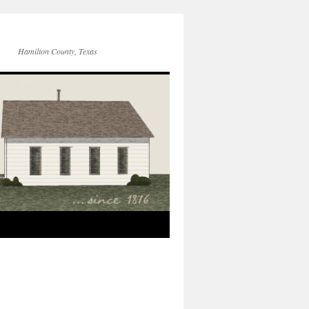
Hamilton County, Texas