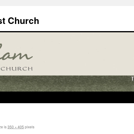
t Church
ze is
350 × 405
pixels