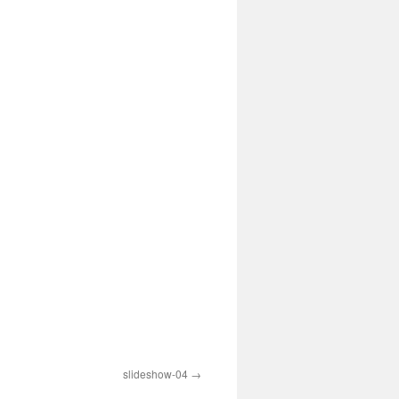
slideshow-04