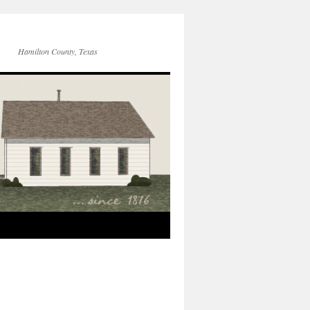
Hamilton County, Texas